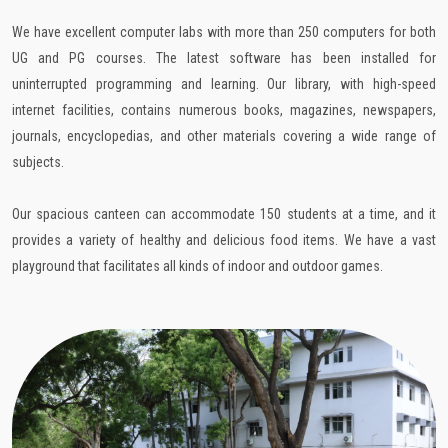
We have excellent computer labs with more than 250 computers for both
UG and PG courses. The latest software has been installed for
uninterrupted programming and learning. Our library, with high-speed
internet facilities, contains numerous books, magazines, newspapers,
journals, encyclopedias, and other materials covering a wide range of
subjects.
Our spacious canteen can accommodate 150 students at a time, and it
provides a variety of healthy and delicious food items. We have a vast
playground that facilitates all kinds of indoor and outdoor games.