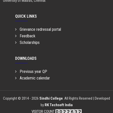
University of Madras, Chennai.
QUICK LINKS
Grievance redressal portal
Feedback
Scholarships
DOWNLOADS
Previous year QP
Academic calendar
Copyright © 2014 - 2026
Sindhi College
. All Rights Reserved | Developed
by
RK Techsoft India
VISITOR COUNT