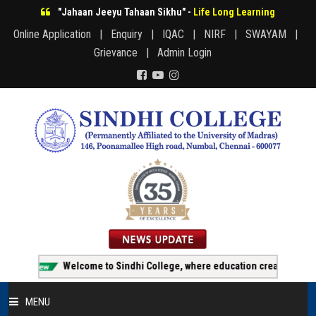
"Jahaan Jeeyu Tahaan Sikhu" -
Life Long Learning
Online Application |
Enquiry |
IQAC |
NIRF |
SWAYAM |
Grievance |
Admin Login
Welcome to Sindhi College, where education creates opportunit
MENU