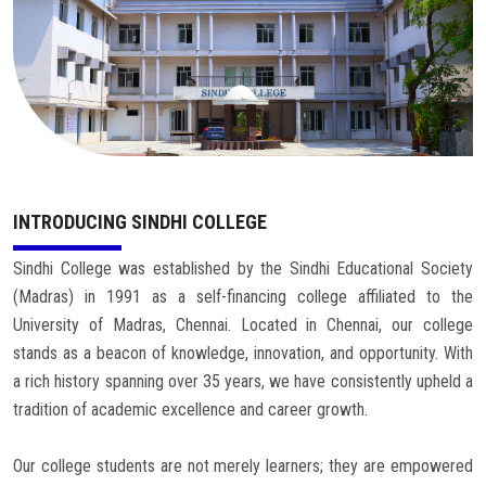
Careers
INTRODUCING SINDHI COLLEGE
Sindhi College was established by the Sindhi Educational Society
(Madras) in 1991 as a self-financing college affiliated to the
University of Madras, Chennai. Located in Chennai, our college
stands as a beacon of knowledge, innovation, and opportunity. With
a rich history spanning over 35 years, we have consistently upheld a
tradition of academic excellence and career growth.
Our college students are not merely learners; they are empowered