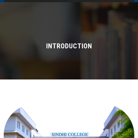
Home
About Us
Administration
INTRODUCTION
Academics
Admissions
Services / Activities
Alumni Association
Magazine