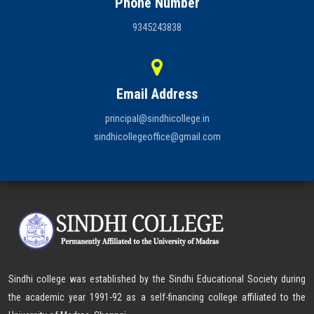
Phone Number
9345243838
Email Address
principal@sindhicollege.in
sindhicollegeoffice@gmail.com
Sindhi college was established by the Sindhi Educational Society during
the academic year 1991-92 as a self-financing college affiliated to the