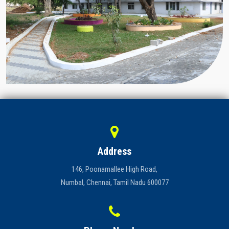
Address
146, Poonamallee High Road,
Numbal, Chennai, Tamil Nadu 600077