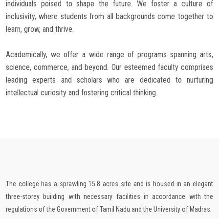
individuals poised to shape the future. We foster a culture of
inclusivity, where students from all backgrounds come together to
learn, grow, and thrive.
Academically, we offer a wide range of programs spanning arts,
science, commerce, and beyond. Our esteemed faculty comprises
leading experts and scholars who are dedicated to nurturing
intellectual curiosity and fostering critical thinking.
The college has a sprawling 15.8 acres site and is housed in an elegant
three-storey building with necessary facilities in accordance with the
regulations of the Government of Tamil Nadu and the University of Madras.