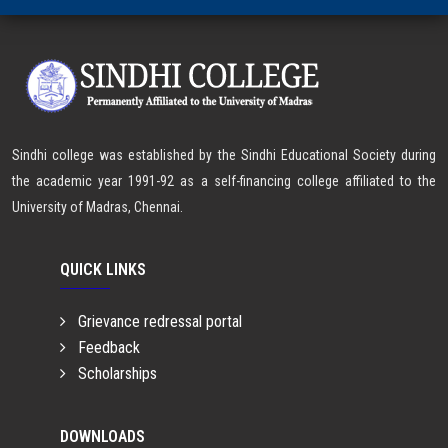
Sindhi college was established by the Sindhi Educational Society during
the academic year 1991-92 as a self-financing college affiliated to the
University of Madras, Chennai.
QUICK LINKS
Grievance redressal portal
Feedback
Scholarships
DOWNLOADS