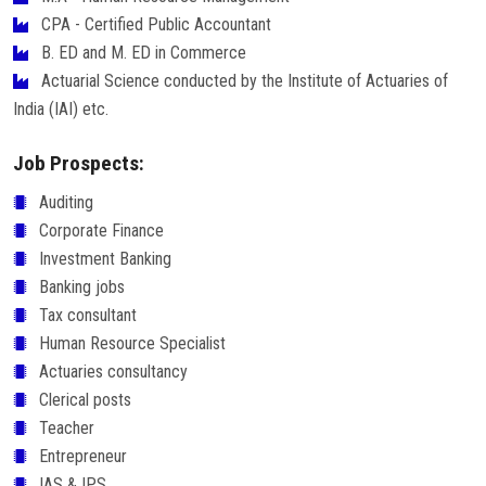
CPA - Certified Public Accountant
B. ED and M. ED in Commerce
Actuarial Science conducted by the Institute of Actuaries of
India (IAI) etc.
Job Prospects:
Auditing
Corporate Finance
Investment Banking
Banking jobs
Tax consultant
Human Resource Specialist
Actuaries consultancy
Clerical posts
Teacher
Entrepreneur
IAS & IPS