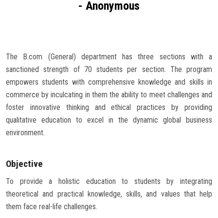
- Anonymous
Careers
The B.com (General) department has three sections with a
sanctioned strength of 70 students per section. The program
empowers students with comprehensive knowledge and skills in
commerce by inculcating in them the ability to meet challenges and
foster innovative thinking and ethical practices by providing
qualitative education to excel in the dynamic global business
environment.
Objective
To provide a holistic education to students by integrating
theoretical and practical knowledge, skills, and values that help
them face real-life challenges.