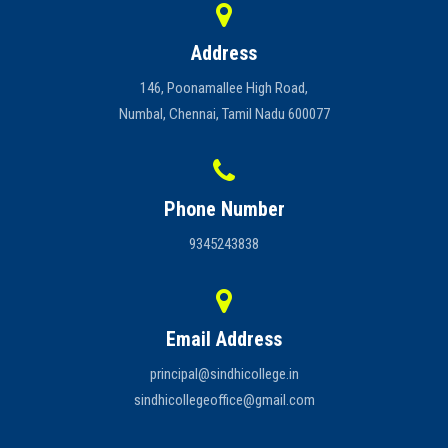
Address
146, Poonamallee High Road,
Numbal, Chennai, Tamil Nadu 600077
Phone Number
9345243838
Email Address
principal@sindhicollege.in
sindhicollegeoffice@gmail.com