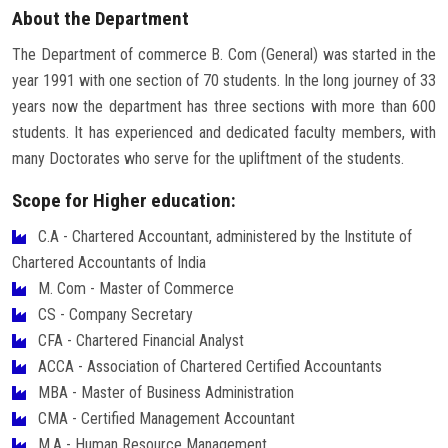
About the Department
The Department of commerce B. Com (General) was started in the
year 1991 with one section of 70 students. In the long journey of 33
years now the department has three sections with more than 600
students. It has experienced and dedicated faculty members, with
many Doctorates who serve for the upliftment of the students.
Scope for Higher education:
C.A - Chartered Accountant, administered by the Institute of
Chartered Accountants of India
M. Com - Master of Commerce
CS - Company Secretary
CFA - Chartered Financial Analyst
ACCA - Association of Chartered Certified Accountants
MBA - Master of Business Administration
CMA - Certified Management Accountant
M.A - Human Resource Management