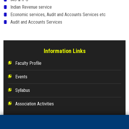
Indian Revenue service
Economic services, Audit and Accounts Services etc
Audit and Accounts Services
Information Links
Faculty Profile
collections_bookmark
Events
collections_bookmark
Syllabus
collections_bookmark
Association Activities
collections_bookmark