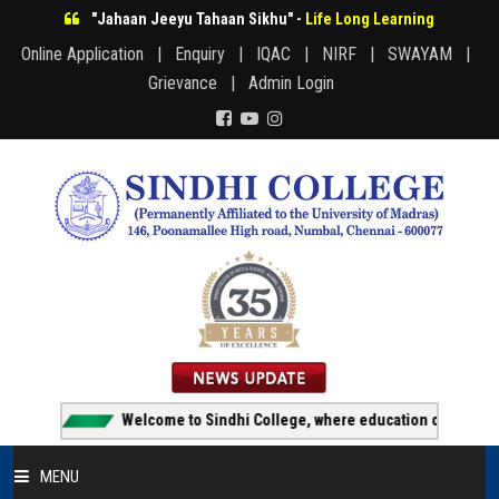
"Jahaan Jeeyu Tahaan Sikhu" -
Life Long Learning
Online Application |
Enquiry |
IQAC |
NIRF |
SWAYAM |
Grievance |
Admin Login
Welcome to Sindhi College, where education creates opport
MENU