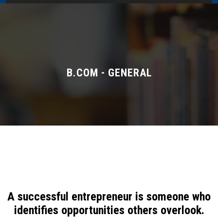
Home
About Us
Administration
B.COM - GENERAL
Academics
Admissions
Services / Activities
Alumni Association
A successful entrepreneur is someone who
Magazine
identifies opportunities others overlook.