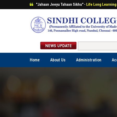
"Jahaan Jeeyu Tahaan Sikhu" -
Life Long Learning
Home
About Us
Administration
Ac