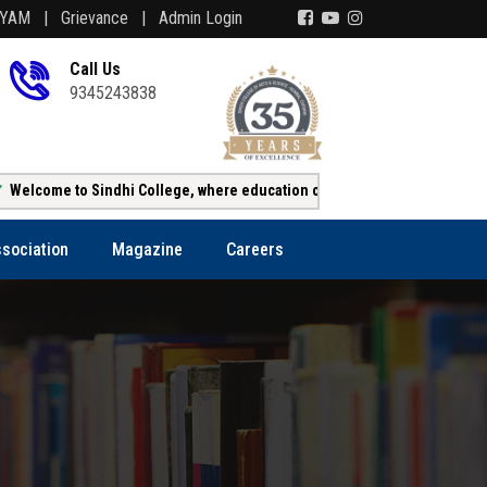
AYAM |
Grievance |
Admin Login
Call Us
9345243838
indhi College, where education creates opportunity!!!
Online a
sociation
Magazine
Careers