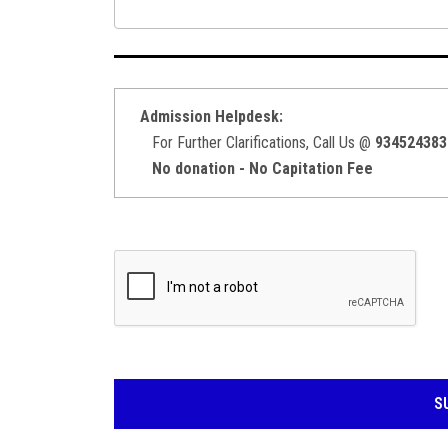
Admission Helpdesk:
For Further Clarifications, Call Us @
934524383
No donation - No Capitation Fee