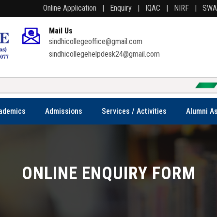
Online Application |
Enquiry |
IQAC |
NIRF |
SW
Mail Us
sindhicollegeoffice@gmail.com
sindhicollegehelpdesk24@gmail.com
Welcome to S
ademics
Admissions
Services / Activities
Alumni As
ONLINE ENQUIRY FORM