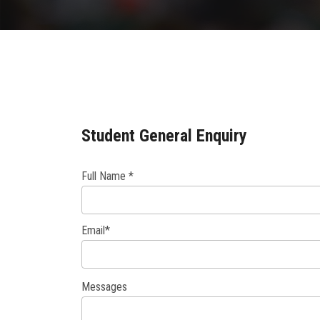
Student General Enquiry
Full Name *
Email*
Messages