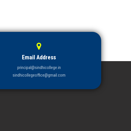
Email Address
principal@sindhicollege.in
sindhicollegeoffice@gmail.com