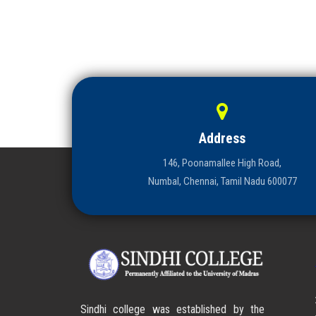
Address
146, Poonamallee High Road,
Numbal, Chennai, Tamil Nadu 600077
Sindhi college was established by the