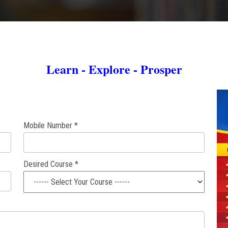
Learn - Explore - Prosper
Mobile Number *
Desired Course *