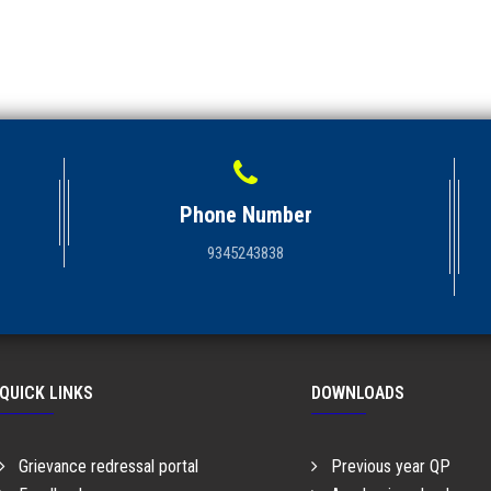
Phone Number
9345243838
QUICK LINKS
DOWNLOADS
Grievance redressal portal
Previous year QP