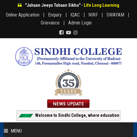
"Jahaan Jeeyu Tahaan Sikhu" -
Life Long Learning
Online Application |
Enquiry |
IQAC |
NIRF |
SWAYAM |
Grievance |
Admin Login
Welcome to Sindhi College, where education creates oppo
MENU