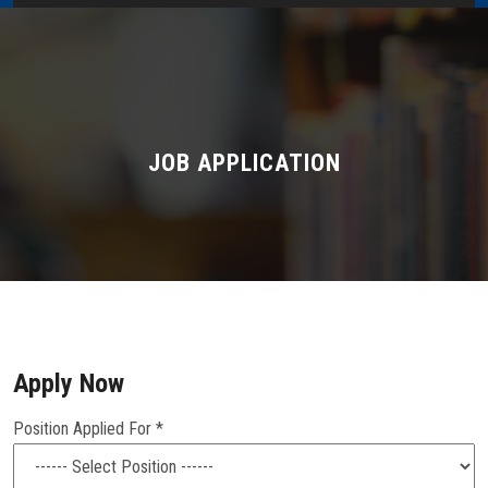
Home
About Us
Administration
JOB APPLICATION
Academics
Admissions
Services / Activities
Apply Now
Alumni Association
Position Applied For *
Magazine