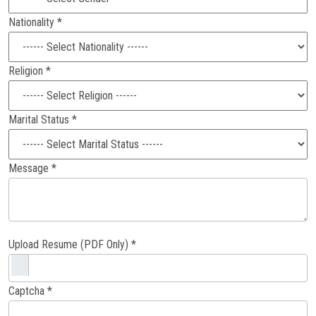
Nationality *
Religion *
Marital Status *
Message *
Upload Resume (PDF Only) *
Captcha *