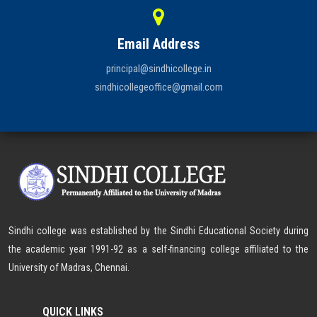
Email Address
principal@sindhicollege.in
sindhicollegeoffice@gmail.com
Sindhi college was established by the Sindhi Educational Society during
the academic year 1991-92 as a self-financing college affiliated to the
University of Madras, Chennai.
QUICK LINKS