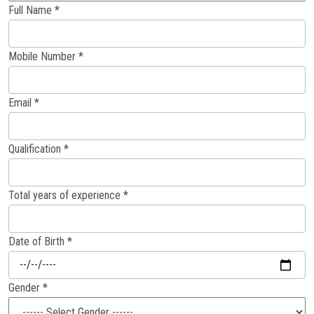
Full Name *
Careers
Mobile Number *
Email *
Qualification *
Total years of experience *
Date of Birth *
Gender *