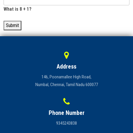
What is 8 + 1?
Submit
Address
146, Poonamallee High Road,
Numbal, Chennai, Tamil Nadu 600077
Phone Number
9345243838