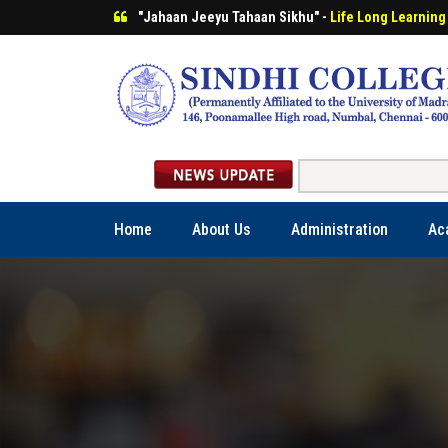
"Jahaan Jeeyu Tahaan Sikhu" -
Life Long Learning
Home
About Us
Administration
Ac