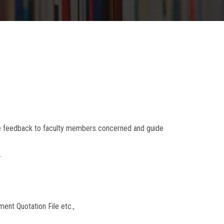
he feedback to faculty members concerned and guide
.
ent Quotation File etc.,