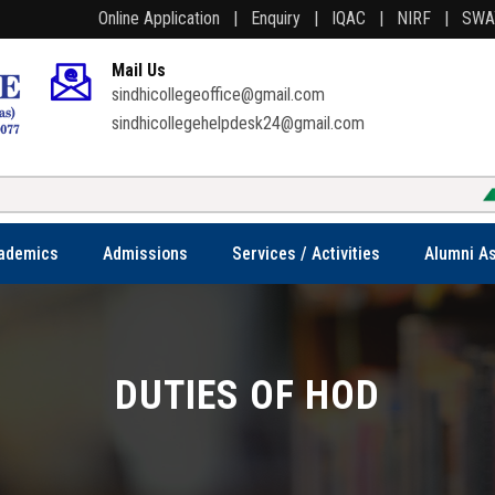
Online Application |
Enquiry |
IQAC |
NIRF |
SW
Mail Us
sindhicollegeoffice@gmail.com
sindhicollegehelpdesk24@gmail.com
ademics
Admissions
Services / Activities
Alumni As
DUTIES OF HOD