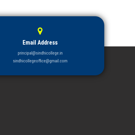
Email Address
principal@sindhicollege.in
sindhicollegeoffice@gmail.com