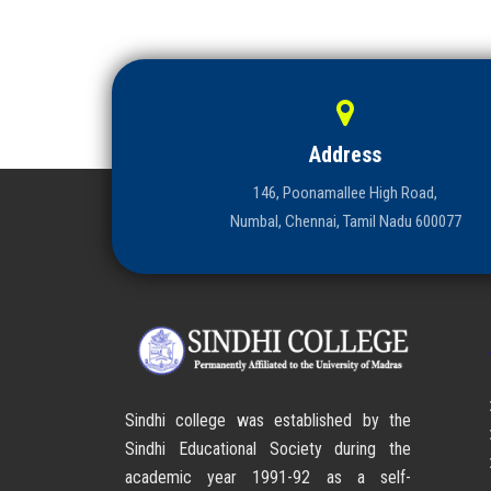
Address
146, Poonamallee High Road,
Numbal, Chennai, Tamil Nadu 600077
Sindhi college was established by the
Sindhi Educational Society during the
academic year 1991-92 as a self-