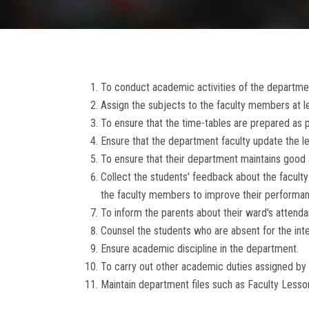
To conduct academic activities of the departmen
Assign the subjects to the faculty members at
To ensure that the time-tables are prepared as p
Ensure that the department faculty update the l
To ensure that their department maintains good
Collect the students' feedback about the facu
the faculty members to improve their performan
To inform the parents about their ward's attenda
Counsel the students who are absent for the inter
Ensure academic discipline in the department.
To carry out other academic duties assigned by
Maintain department files such as Faculty Lesson