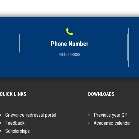
Phone Number
9345243838
QUICK LINKS
DOWNLOADS
Grievance redressal portal
Previous year QP
Feedback
Academic calendar
Scholarships