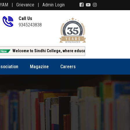
AYAM |
Grievance |
Admin Login
Call Us
9345243838
Welcome to Sindhi College, where education creates opportunity!!!
sociation
Magazine
Careers