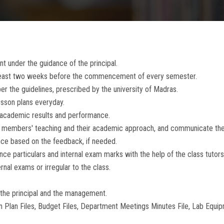
t under the guidance of the principal.
 least two weeks before the commencement of every semester.
er the guidelines, prescribed by the university of Madras.
esson plans everyday.
 academic results and performance.
lty members' teaching and their academic approach, and communicate t
ce based on the feedback, if needed.
nce particulars and internal exam marks with the help of the class tutors
nal exams or irregular to the class.
 the principal and the management.
 Plan Files, Budget Files, Department Meetings Minutes File, Lab Equipm