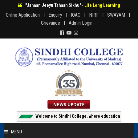
"Jahaan Jeeyu Tahaan Sikhu" -
Life Long Learning
Online Application |
Enquiry |
IQAC |
NIRF |
SWAYAM |
Grievance |
Admin Login
Welcome to Sindhi College, where education creates opport
MENU