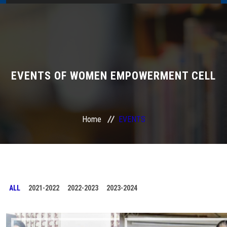
Home
About Us
Administration
EVENTS OF WOMEN EMPOWERMENT CELL
Academics
Home
EVENTS
Admissions
Services / Activities
Alumni Association
ALL
2021-2022
2022-2023
2023-2024
Magazine