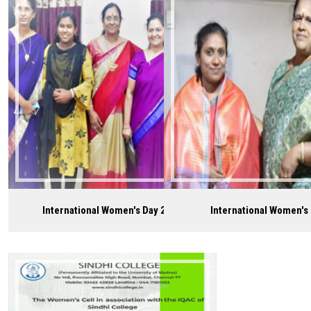
Careers
International Women's Day 2021
International Women's