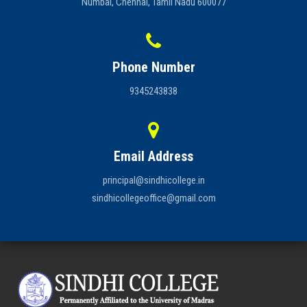
Numbal, Chennai, Tamil Nadu 600077
Phone Number
9345243838
Email Address
principal@sindhicollege.in
sindhicollegeoffice@gmail.com