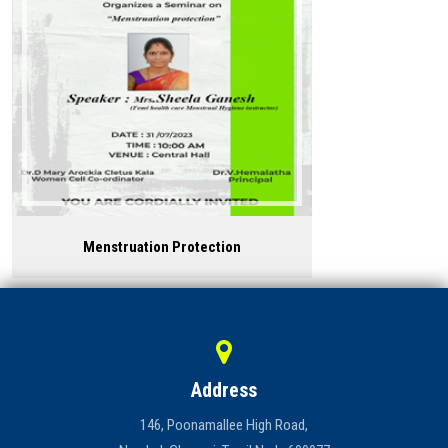
Menstruation Protection
Address
146, Poonamallee High Road,