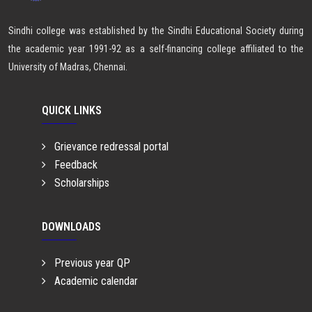
Sindhi college was established by the Sindhi Educational Society during
the academic year 1991-92 as a self-financing college affiliated to the
University of Madras, Chennai.
QUICK LINKS
Grievance redressal portal
Feedback
Scholarships
DOWNLOADS
Previous year QP
Academic calendar