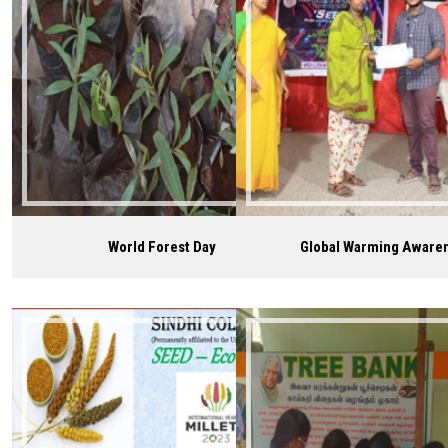
World Forest Day
Global Warming Aware