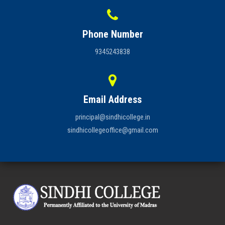
Phone Number
9345243838
Email Address
principal@sindhicollege.in
sindhicollegeoffice@gmail.com