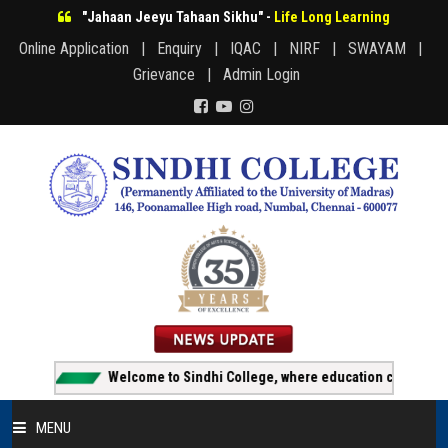
"Jahaan Jeeyu Tahaan Sikhu" -
Life Long Learning
Online Application |
Enquiry |
IQAC |
NIRF |
SWAYAM |
Grievance |
Admin Login
Welcome to Sindhi College, where education creates opportun
MENU