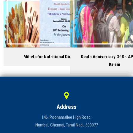
Millets for Nutritional Diet
Death Anniversary Of Dr. AP
Kalam
Address
146, Poonamallee High Road,
Numbal, Chennai, Tamil Nadu 600077