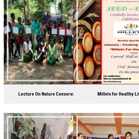
Careers
Lecture On Nature Conservation
Millets for Healthy Li