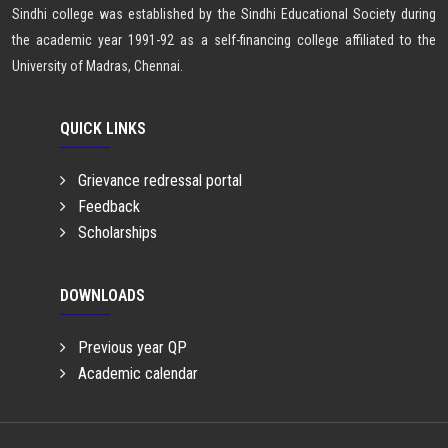
Sindhi college was established by the Sindhi Educational Society during
the academic year 1991-92 as a self-financing college affiliated to the
University of Madras, Chennai.
QUICK LINKS
Grievance redressal portal
Feedback
Scholarships
DOWNLOADS
Previous year QP
Academic calendar