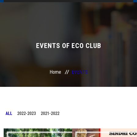
Home
About Us
Administration
EVENTS OF ECO CLUB
Academics
Home
EVENTS
Admissions
Services / Activities
Alumni Association
ALL
2022-2023
2021-2022
Magazine