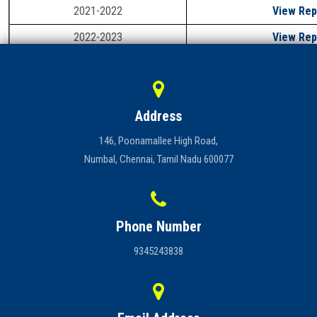
2021-2022
View Rep
Careers
2022-2023
View Rep
2023-2024
View Rep
Address
146, Poonamallee High Road,
Numbal, Chennai, Tamil Nadu 600077
Phone Number
9345243838