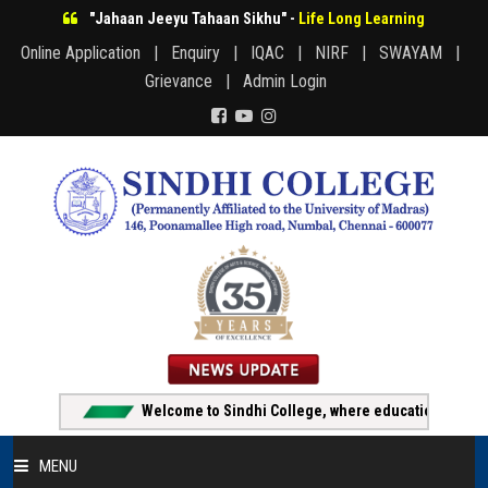
"Jahaan Jeeyu Tahaan Sikhu" -
Life Long Learning
Online Application |
Enquiry |
IQAC |
NIRF |
SWAYAM |
Grievance |
Admin Login
Welcome to Sindhi College, where education creates o
MENU