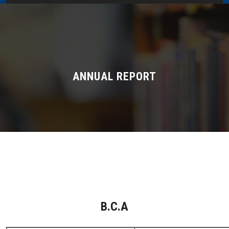
Home
About Us
Administration
ANNUAL REPORT
Academics
Admissions
Services / Activities
Alumni Association
B.C.A
Magazine