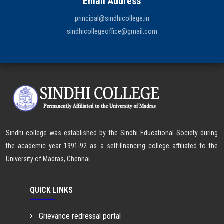
Email Address
principal@sindhicollege.in
sindhicollegeoffice@gmail.com
Sindhi college was established by the Sindhi Educational Society during
the academic year 1991-92 as a self-financing college affiliated to the
University of Madras, Chennai.
QUICK LINKS
Grievance redressal portal